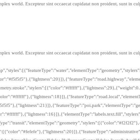
lex world. Excepteur sint occaecat cupidatat non proident, sunt in culpa
lex world. Excepteur sint occaecat cupidatat non proident, sunt in culpa
,"styles":[{"featureType":"water","elementType":"geometry","stylers":
r":"#f5f5f5"},{"lightness":20}]},{"featureType":"road.highway","element
try.stroke","stylers":[{"color":"#ffffff"},{"lightness":29},{"weight":0.
lor":"#ffffff"},{"lightness":18}]},{"featureType":"road.local","elementT
5f5f5"},{"lightness":21}]},{"featureType":"poi.park","elementType":"ge
or":"#ffffff"},{"lightness":16}]},{"elementType":"labels.text.fill","style
eType":"transit","elementType":"geometry","stylers":[{"color":"#f2f2f2"},
":[{"color":"#fefefe"},{"lightness":20}]},{"featureType":"administrative