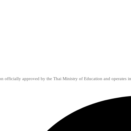
ion officially approved by the Thai Ministry of Education and operates i