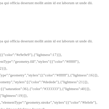
 qui officia deserunt mollit anim id est laborum ut unde dii.
 qui officia deserunt mollit anim id est laborum ut unde dii.
[{"color":"#e9e9e9"},{"lightness":17}]},
Type":"geometry.fill","stylers":[{"color":"#ffffff"},
2}]},
ype":"geometry","stylers":[{"color":"#ffffff"},{"lightness":16}]},
ometry","stylers":[{"color":"#dedede"},{"lightness":21}]},
rs":[{"saturation":36},{"color":"#333333"},{"lightness":40}]},
{"lightness":19}]},
","elementType":"geometry.stroke","stylers":[{"color":"#fefefe"},