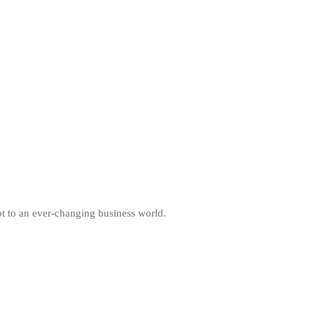
pt to an ever-changing business world.