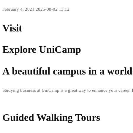
February 4, 2021
2025-08-02 13:12
Visit
Explore UniCamp
A beautiful campus in a world-
Studying business at UniCamp is a great way to enhance your career. I
Guided Walking Tours