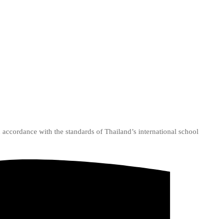
n accordance with the standards of Thailand’s international school