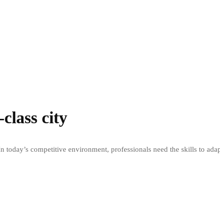
class city
n today’s competitive environment, professionals need the skills to ada