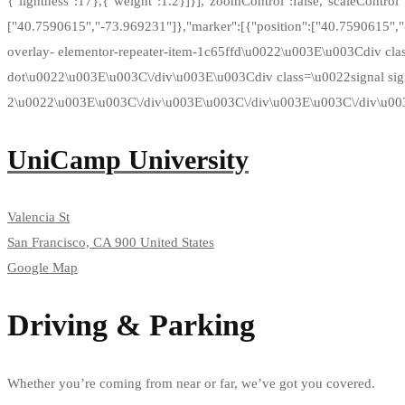
{"lightness":17},{"weight":1.2}]}],"zoomControl":false,"scaleControl":f
["40.7590615","-73.969231"]},"marker":[{"position":["40.7590615",
overlay- elementor-repeater-item-1c65ffd\u0022\u003E\u003Cdiv cl
dot\u0022\u003E\u003C\/div\u003E\u003Cdiv class=\u0022signal sig
2\u0022\u003E\u003C\/div\u003E\u003C\/div\u003E\u003C\/div\u00
UniCamp University
Valencia St
San Francisco, CA 900 United States
Google Map
Driving & Parking
Whether you’re coming from near or far, we’ve got you covered.