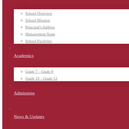
School Overview
School Mission
Principal’s Address
Management Team
School Facilities
Academics
Grade 7 – Grade 9
Grade 10 – Grade 12
Admissions
News & Updates