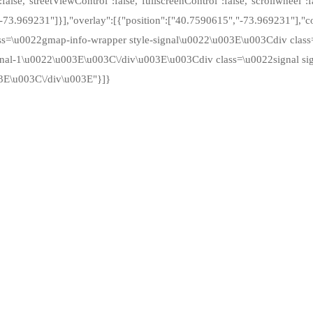
alse,"streetViewControl":false,"fullscreenControl":false,"scrollwheel":f
"-73.969231"]}],"overlay":[{"position":["40.7590615","-73.969231"],
ass=\u0022gmap-info-wrapper style-signal\u0022\u003E\u003Cdiv cla
nal-1\u0022\u003E\u003C\/div\u003E\u003Cdiv class=\u0022signal sig
3E\u003C\/div\u003E"}]}