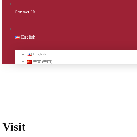
Contact Us
English
English
中文 (中国)
Home
ฮ-demo
Visit
Visit