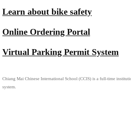
Learn about bike safety
Online Ordering Portal
Virtual Parking Permit System
Chiang Mai Chinese International School (CCIS) is a full-time institut
system.