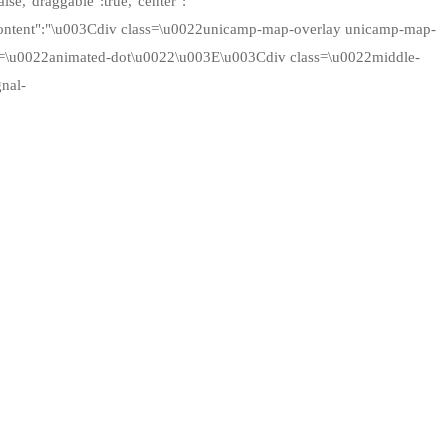
alse,"draggable":true,"center":
"content":"\u003Cdiv class=\u0022unicamp-map-overlay unicamp-map-
ss=\u0022animated-dot\u0022\u003E\u003Cdiv class=\u0022middle-
nal-