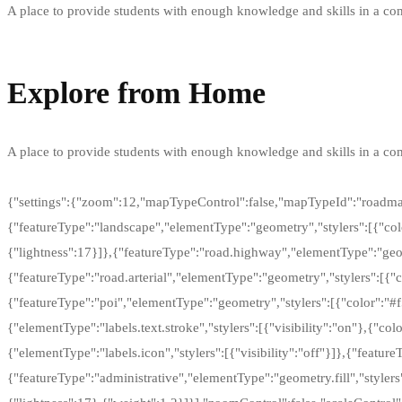
A place to provide students with enough knowledge and skills in a comp
Learn more
Explore from Home
A place to provide students with enough knowledge and skills in a comp
Take virtual tours
{"settings":{"zoom":12,"mapTypeControl":false,"mapTypeId":"roadmap"
{"featureType":"landscape","elementType":"geometry","stylers":[{"colo
{"lightness":17}]},{"featureType":"road.highway","elementType":"geome
{"featureType":"road.arterial","elementType":"geometry","stylers":[{"co
{"featureType":"poi","elementType":"geometry","stylers":[{"color":"#f
{"elementType":"labels.text.stroke","stylers":[{"visibility":"on"},{"col
{"elementType":"labels.icon","stylers":[{"visibility":"off"}]},{"featur
{"featureType":"administrative","elementType":"geometry.fill","stylers