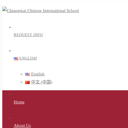
REQUEST INFO
ENGLISH
English
中文 (中国)
Home
About Us